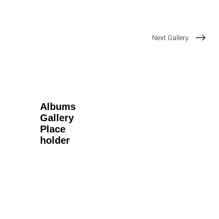
Next Gallery
Albums
Gallery
Place
holder